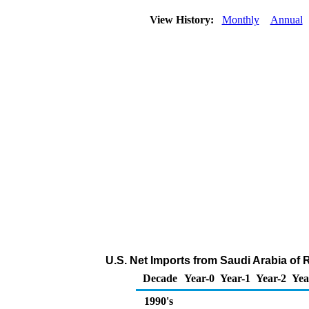
View History:
Monthly
Annual
U.S. Net Imports from Saudi Arabia of 
Decade
Year-0
Year-1
Year-2
Yea
1990's