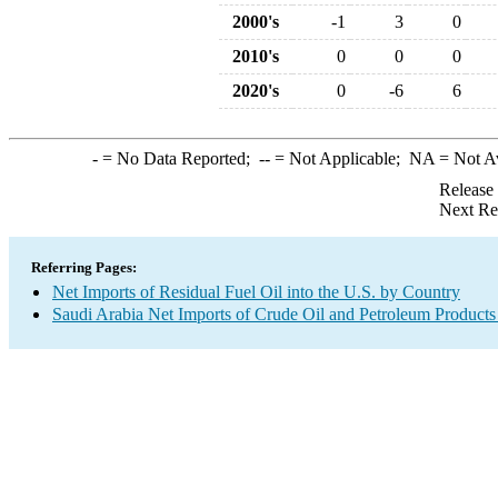
2000's
-1
3
0
2010's
0
0
0
2020's
0
-6
6
-
= No Data Reported;
--
= Not Applicable;
NA
= Not A
Release
Next Re
Referring Pages:
Net Imports of Residual Fuel Oil into the U.S. by Country
Saudi Arabia Net Imports of Crude Oil and Petroleum Products 