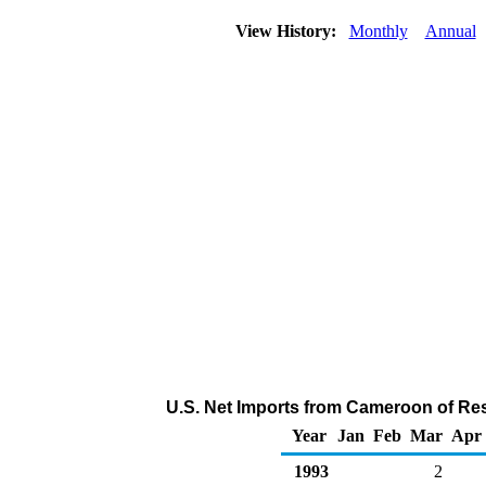
View History:
Monthly
Annual
U.S. Net Imports from Cameroon of Res
Year
Jan
Feb
Mar
Apr
1993
2