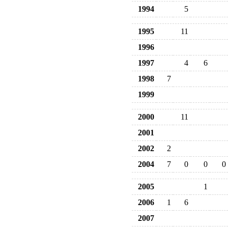
1994
5
1995
11
1996
1997
4
6
1998
7
1999
2000
11
2001
2002
2
2004
7
0
0
0
2005
1
2006
1
6
2007