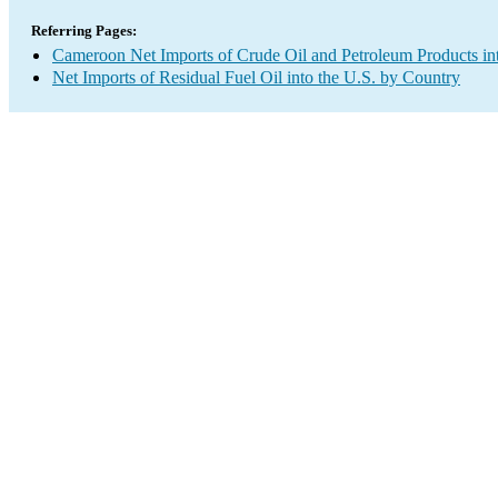
Referring Pages:
Cameroon Net Imports of Crude Oil and Petroleum Products int
Net Imports of Residual Fuel Oil into the U.S. by Country