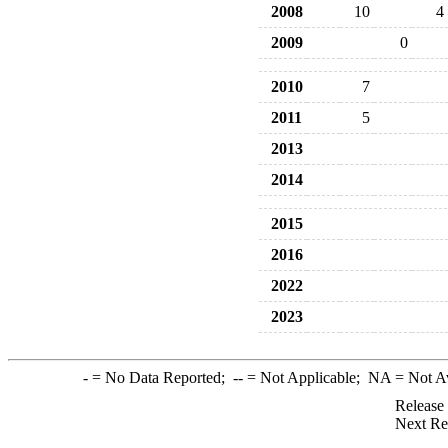
2008
10
4
2009
0
2010
7
2011
5
2013
2014
2015
2016
2022
2023
-
= No Data Reported;
--
= Not Applicable;
NA
= Not A
Release
Next Re