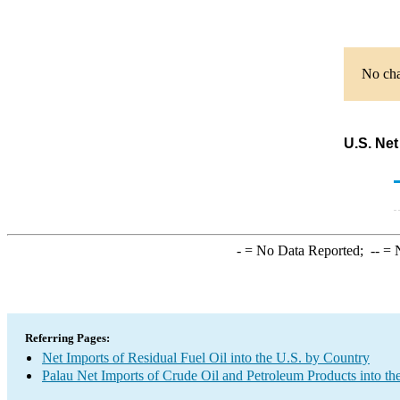
No cha
U.S. Net
-
= No Data Reported;
--
= N
Referring Pages:
Net Imports of Residual Fuel Oil into the U.S. by Country
Palau Net Imports of Crude Oil and Petroleum Products into th