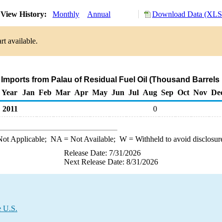
View History:
Monthly
Annual
Download Data (XLS 
rt available.
 Imports from Palau of Residual Fuel Oil (Thousand Barrels
Year
Jan
Feb
Mar
Apr
May
Jun
Jul
Aug
Sep
Oct
Nov
De
2011
0
ot Applicable;
NA
= Not Available;
W
= Withheld to avoid disclosur
Release Date: 7/31/2026
Next Release Date: 8/31/2026
e U.S.