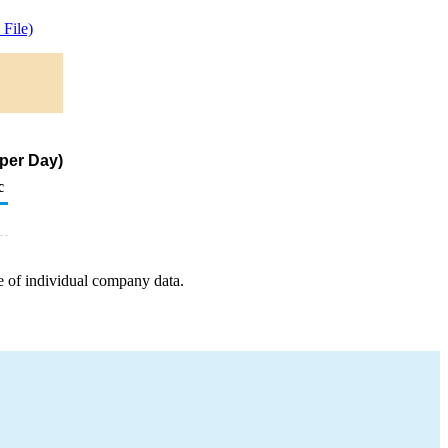
File)
 per Day)
c
e of individual company data.