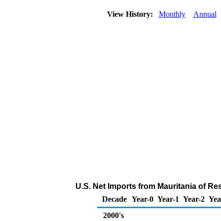
View History:
Monthly
Annual
U.S. Net Imports from Mauritania of Re
Decade
Year-0
Year-1
Year-2
Yea
2000's