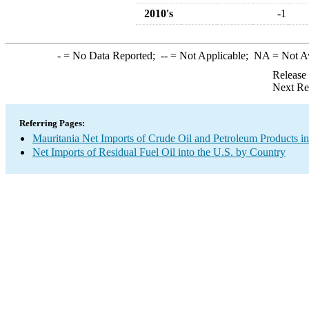
2010's
-1
-
= No Data Reported;
--
= Not Applicable;
NA
= Not A
Release
Next Re
Referring Pages:
Mauritania Net Imports of Crude Oil and Petroleum Products in
Net Imports of Residual Fuel Oil into the U.S. by Country