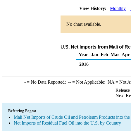
View History:
Monthly
No chart available.
U.S. Net Imports from Mali of R
Year
Jan
Feb
Mar
Apr
2016
-
= No Data Reported;
--
= Not Applicable;
NA
= Not A
Release
Next Re
Referring Pages:
Mali Net Imports of Crude Oil and Petroleum Products into the
Net Imports of Residual Fuel Oil into the U.S. by Country