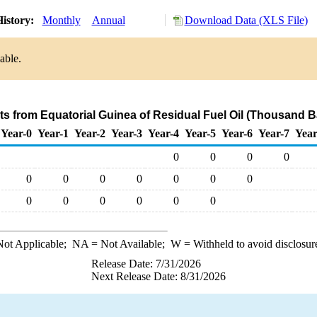
istory:
Monthly
Annual
Download Data (XLS File)
able.
ts from Equatorial Guinea of Residual Fuel Oil (Thousand B
Year-0
Year-1
Year-2
Year-3
Year-4
Year-5
Year-6
Year-7
Year
0
0
0
0
0
0
0
0
0
0
0
0
0
0
0
0
0
ot Applicable;
NA
= Not Available;
W
= Withheld to avoid disclosur
Release Date: 7/31/2026
Next Release Date: 8/31/2026