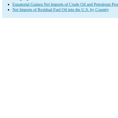
Equatorial Guinea Net Imports of Crude Oil and Petroleum Prod
Net Imports of Residual Fuel Oil into the U.S. by Country