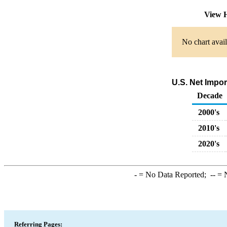
View H
No chart avail
U.S. Net Impor
Decade
2000's
2010's
2020's
-
= No Data Reported;
--
= N
Referring Pages: