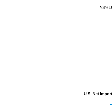
View H
U.S. Net Impor