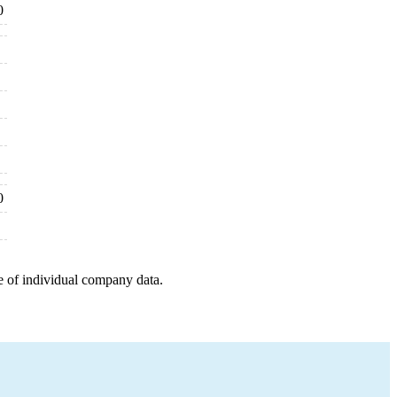
0
0
e of individual company data.