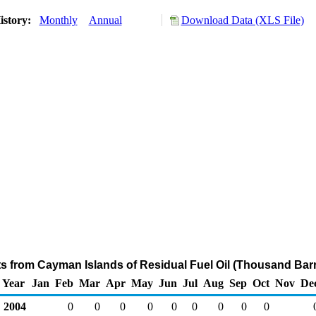
istory:
Monthly
Annual
Download Data (XLS File)
ts from Cayman Islands of Residual Fuel Oil (Thousand Barr
Year
Jan
Feb
Mar
Apr
May
Jun
Jul
Aug
Sep
Oct
Nov
De
2004
0
0
0
0
0
0
0
0
0