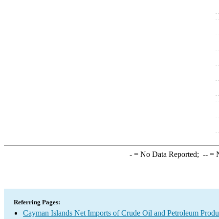
-
= No Data Reported;
--
= N
Referring Pages:
Cayman Islands Net Imports of Crude Oil and Petroleum Produc