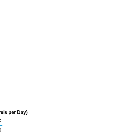
els per Day)
c
0