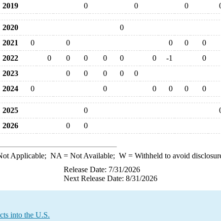
2019
0
0
0
2020
0
2021
0
0
0
0
0
2022
0
0
0
0
0
0
-1
0
2023
0
0
0
0
0
2024
0
0
0
0
0
0
2025
0
2026
0
0
ot Applicable;
NA
= Not Available;
W
= Withheld to avoid disclosur
Release Date: 7/31/2026
Next Release Date: 8/31/2026
ts into the U.S.