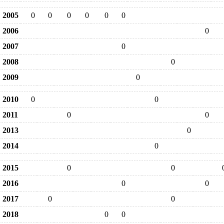
2005
0
0
0
0
0
0
2006
0
2007
0
2008
0
2009
0
2010
0
0
2011
0
0
2013
0
2014
0
2015
0
0
2016
0
0
2017
0
0
2018
0
0