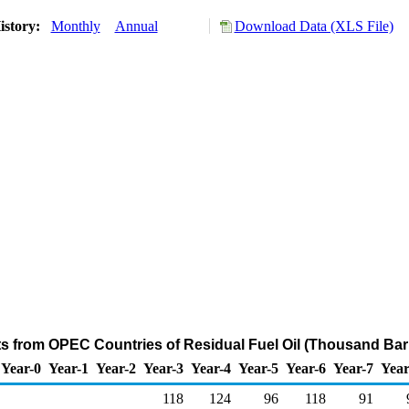
istory:
Monthly
Annual
Download Data (XLS File)
ts from OPEC Countries of Residual Fuel Oil (Thousand Bar
Year-0
Year-1
Year-2
Year-3
Year-4
Year-5
Year-6
Year-7
Year
118
124
96
118
91