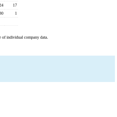
24
17
30
1
e of individual company data.