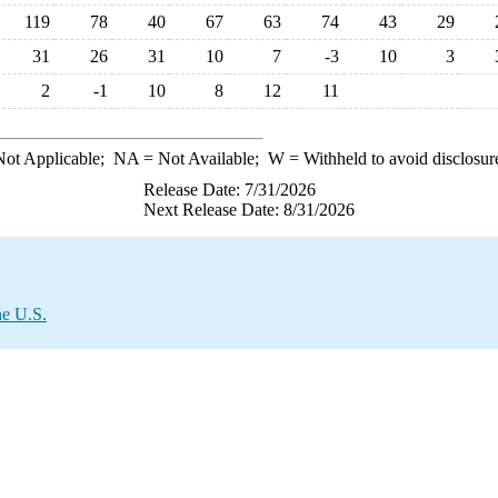
119
78
40
67
63
74
43
29
31
26
31
10
7
-3
10
3
2
-1
10
8
12
11
ot Applicable;
NA
= Not Available;
W
= Withheld to avoid disclosur
Release Date: 7/31/2026
Next Release Date: 8/31/2026
he U.S.