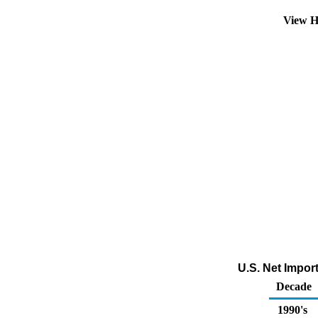
View H
U.S. Net Impor
Decade
1990's