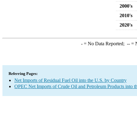
2000's
2010's
2020's
-
= No Data Reported;
--
= N
Referring Pages:
Net Imports of Residual Fuel Oil into the U.S. by Country
OPEC Net Imports of Crude Oil and Petroleum Products into t