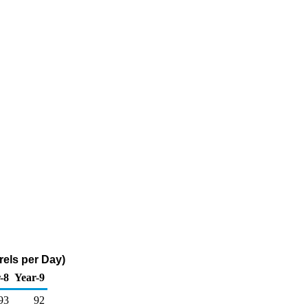
rels per Day)
-8
Year-9
93
92