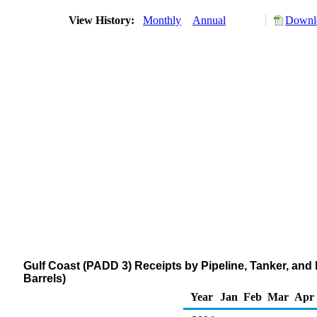
View History:
Monthly
Annual
Downlo
Gulf Coast (PADD 3) Receipts by Pipeline, Tanker, and
Barrels)
Year
Jan
Feb
Mar
Apr