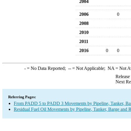
2004
2006
0
2008
2010
2011
2016
0
0
-
= No Data Reported;
--
= Not Applicable;
NA
= Not A
Release
Next Re
Referring Pages:
From PADD 5 to PADD 3 Movements by Pipeline, Tanker, Barg
Residual Fuel Oil Movements by Pipeline, Tanker, Barge and R