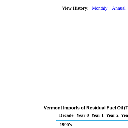
View History:
Monthly
Annual
Vermont Imports of Residual Fuel Oil 
Decade
Year-0
Year-1
Year-2
Yea
1990's