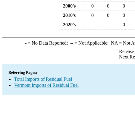
2000's
0
0
0
2010's
0
0
0
2020's
0
-
= No Data Reported;
--
= Not Applicable;
NA
= Not A
Release
Next Re
Referring Pages:
Total Imports of Residual Fuel
Vermont Imports of Residual Fuel