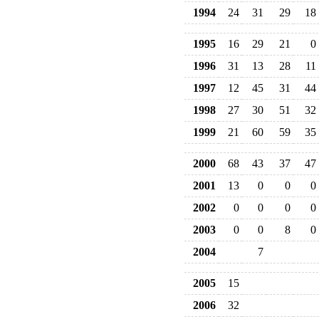
1994
24
31
29
18
1995
16
29
21
0
1996
31
13
28
11
1997
12
45
31
44
1998
27
30
51
32
1999
21
60
59
35
2000
68
43
37
47
2001
13
0
0
0
2002
0
0
0
0
2003
0
0
8
0
2004
7
2005
15
2006
32