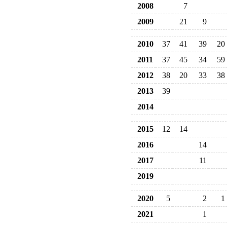
2008
7
2009
21
9
2010
37
41
39
20
2011
37
45
34
59
2012
38
20
33
38
2013
39
2014
2015
12
14
2016
14
2017
11
2019
2020
5
2
1
2021
1