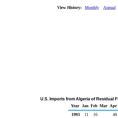
View History:
Monthly
Annual
U.S. Imports from Algeria of Residual 
Year
Jan
Feb
Mar
Apr
1993
11
16
48