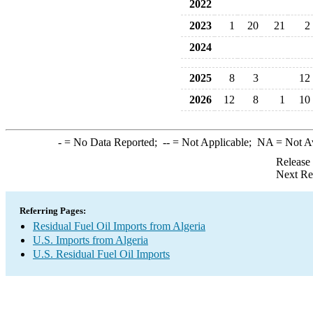
2022
2023
1
20
21
2
2024
2025
8
3
12
2026
12
8
1
10
-
= No Data Reported;
--
= Not Applicable;
NA
= Not A
Release
Next Re
Referring Pages:
Residual Fuel Oil Imports from Algeria
U.S. Imports from Algeria
U.S. Residual Fuel Oil Imports