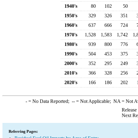
1940's
80
102
50
1950's
329
326
351
1960's
637
666
724
1970's
1,528
1,583
1,742
1,
1980's
939
800
776
1990's
504
453
375
2000's
352
295
249
2010's
366
328
256
2020's
166
186
202
-
= No Data Reported;
--
= Not Applicable;
NA
= Not A
Release
Next Re
Referring Pages: