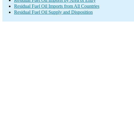
Residual Fuel Oil Imports by Area of Entry
Residual Fuel Oil Imports from All Countries
Residual Fuel Oil Supply and Disposition