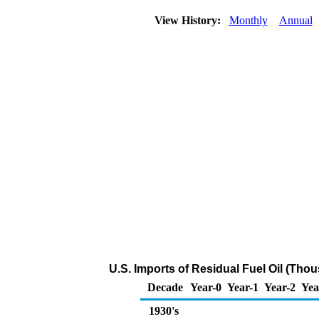
View History:
Monthly
Annual
U.S. Imports of Residual Fuel Oil (Tho
Decade
Year-0
Year-1
Year-2
Yea
1930's