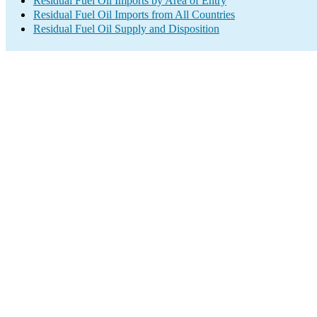
Residual Fuel Oil Imports by Area of Entry
Residual Fuel Oil Imports from All Countries
Residual Fuel Oil Supply and Disposition