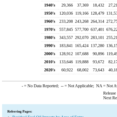
1940's
29,366
37,369
18,432
27,2
1950's
120,036
119,166
128,479
131,5
1960's
233,208
243,268
264,314
272,7
1970's
557,845
577,700
637,401
676,2
1980's
343,557
292,070
283,101
255,2
1990's
183,841
165,424
137,280
136,1
2000's
128,912
107,688
90,896
119,4
2010's
133,646
119,888
93,672
82,1
2020's
60,922
68,002
73,643
40,1
-
= No Data Reported;
--
= Not Applicable;
NA
= Not A
Release
Next Re
Referring Pages: