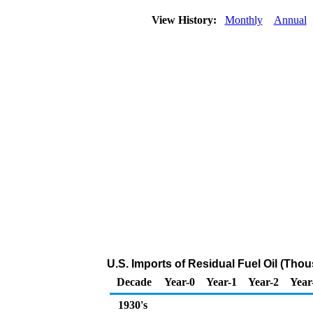
View History:
Monthly
Annual
U.S. Imports of Residual Fuel Oil (Tho
Decade
Year-0
Year-1
Year-2
Year
1930's