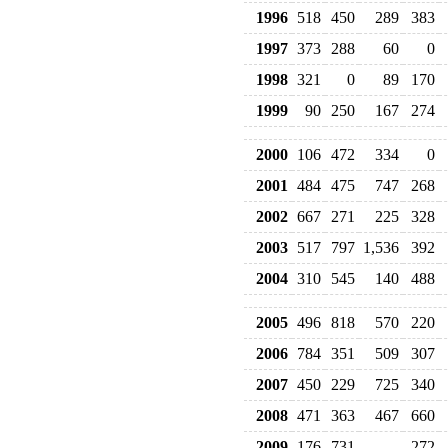
1996
518
450
289
383
1997
373
288
60
0
1998
321
0
89
170
1999
90
250
167
274
2000
106
472
334
0
2001
484
475
747
268
2002
667
271
225
328
2003
517
797
1,536
392
2004
310
545
140
488
2005
496
818
570
220
2006
784
351
509
307
2007
450
229
725
340
2008
471
363
467
660
2009
176
731
272