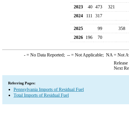
2023
40
473
321
2024
111
317
2025
99
358
2026
196
70
-
= No Data Reported;
--
= Not Applicable;
NA
= Not A
Release
Next Re
Referring Pages:
Pennsylvania Imports of Residual Fuel
Total Imports of Residual Fuel