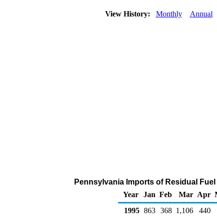
View History:
Monthly
Annual
Pennsylvania Imports of Residual Fuel
Year
Jan
Feb
Mar
Apr
1995
863
368
1,106
440