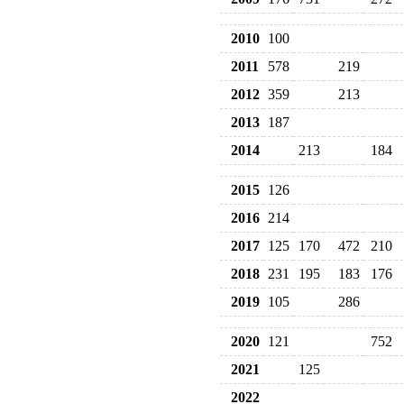
2010
100
2011
578
219
2012
359
213
2013
187
2014
213
184
2015
126
2016
214
2017
125
170
472
210
2018
231
195
183
176
2019
105
286
2020
121
752
2021
125
2022