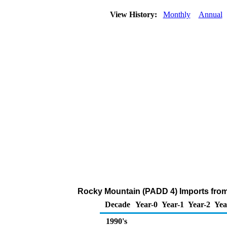
View History:
Monthly
Annual
Rocky Mountain (PADD 4) Imports from
Decade
Year-0
Year-1
Year-2
Yea
1990's