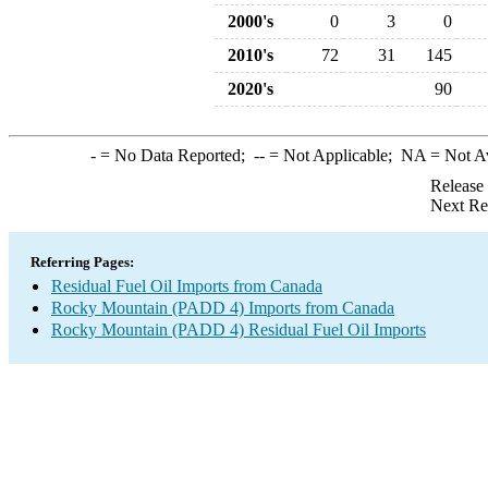
2000's
0
3
0
2010's
72
31
145
2020's
90
-
= No Data Reported;
--
= Not Applicable;
NA
= Not A
Release
Next Re
Referring Pages:
Residual Fuel Oil Imports from Canada
Rocky Mountain (PADD 4) Imports from Canada
Rocky Mountain (PADD 4) Residual Fuel Oil Imports