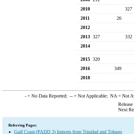
2010
327
2011
26
2012
2013
327
332
2014
2015
320
2016
349
2018
-
= No Data Reported;
--
= Not Applicable;
NA
= Not A
Release
Next Re
Referring Pages:
Gulf Coast (PADD 3) Imports from Trinidad and Tobago