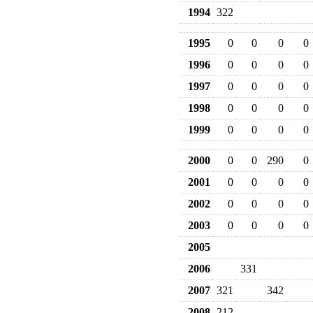
1994
322
1995
0
0
0
0
1996
0
0
0
0
1997
0
0
0
0
1998
0
0
0
0
1999
0
0
0
0
2000
0
0
290
0
2001
0
0
0
0
2002
0
0
0
0
2003
0
0
0
0
2005
2006
331
2007
321
342
2008
212