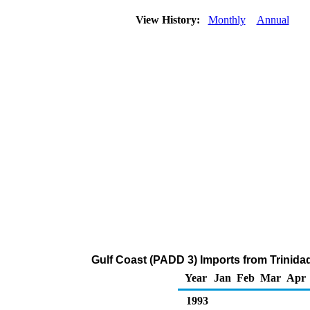
View History:
Monthly
Annual
Gulf Coast (PADD 3) Imports from Trinida
Year
Jan
Feb
Mar
Apr
1993