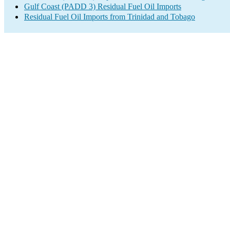
Gulf Coast (PADD 3) Residual Fuel Oil Imports
Residual Fuel Oil Imports from Trinidad and Tobago