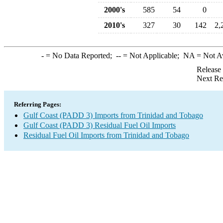
2000's
585
54
0
2010's
327
30
142
2,
-
= No Data Reported;
--
= Not Applicable;
NA
= Not A
Release
Next Re
Referring Pages:
Gulf Coast (PADD 3) Imports from Trinidad and Tobago
Gulf Coast (PADD 3) Residual Fuel Oil Imports
Residual Fuel Oil Imports from Trinidad and Tobago