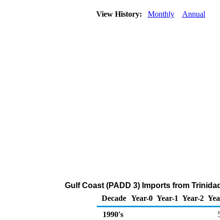
View History:
Monthly
Annual
Gulf Coast (PADD 3) Imports from Trinida
Decade
Year-0
Year-1
Year-2
Yea
1990's