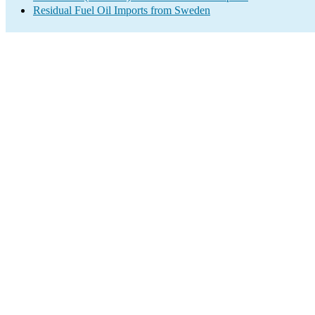
Residual Fuel Oil Imports from Sweden