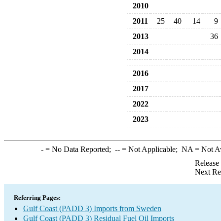
2010
2011
25
40
14
9
2013
36
2014
2016
2017
2022
2023
-
= No Data Reported;
--
= Not Applicable;
NA
= Not A
Release
Next Re
Referring Pages:
Gulf Coast (PADD 3) Imports from Sweden
Gulf Coast (PADD 3) Residual Fuel Oil Imports