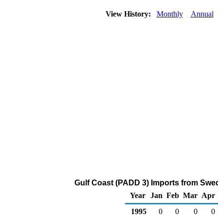
View History:
Monthly
Annual
Gulf Coast (PADD 3) Imports from Swed
Year
Jan
Feb
Mar
Apr
1995
0
0
0
0