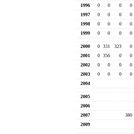
1996
0
0
0
0
1997
0
0
0
0
1998
0
0
0
0
1999
0
0
0
0
2000
0
331
323
0
2001
0
356
0
0
2002
0
0
0
0
2003
0
0
0
0
2004
2005
2006
2007
380
2009