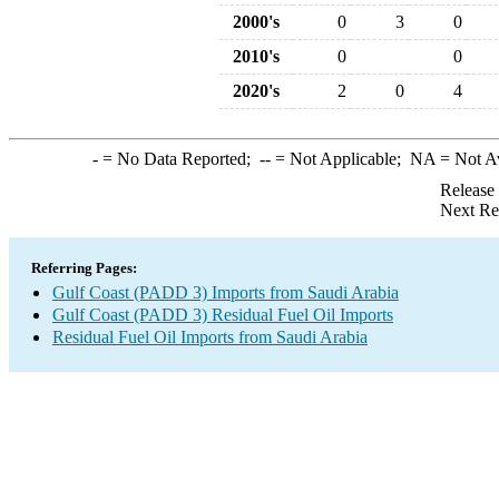
2000's
0
3
0
2010's
0
0
2020's
2
0
4
-
= No Data Reported;
--
= Not Applicable;
NA
= Not A
Release
Next Re
Referring Pages:
Gulf Coast (PADD 3) Imports from Saudi Arabia
Gulf Coast (PADD 3) Residual Fuel Oil Imports
Residual Fuel Oil Imports from Saudi Arabia