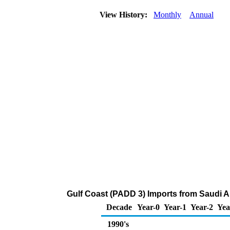
View History:
Monthly
Annual
Gulf Coast (PADD 3) Imports from Saudi Ar
Decade
Year-0
Year-1
Year-2
Yea
1990's