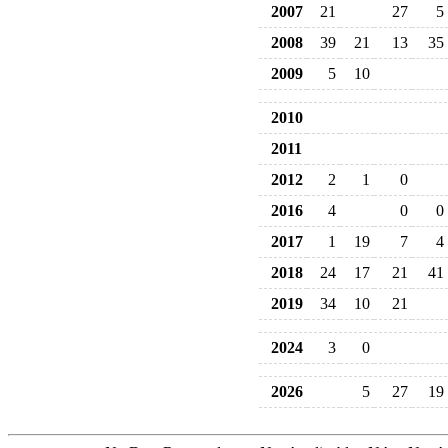
2007
21
27
5
2008
39
21
13
35
2009
5
10
2010
2011
2012
2
1
0
2016
4
0
0
2017
1
19
7
4
2018
24
17
21
41
2019
34
10
21
2024
3
0
2026
5
27
19