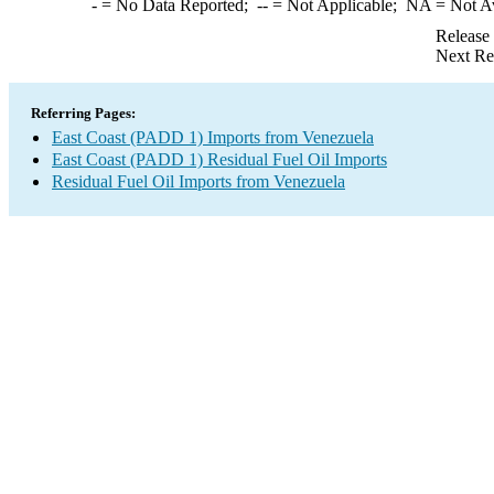
-
= No Data Reported;
--
= Not Applicable;
NA
= Not A
Release
Next Re
Referring Pages:
East Coast (PADD 1) Imports from Venezuela
East Coast (PADD 1) Residual Fuel Oil Imports
Residual Fuel Oil Imports from Venezuela