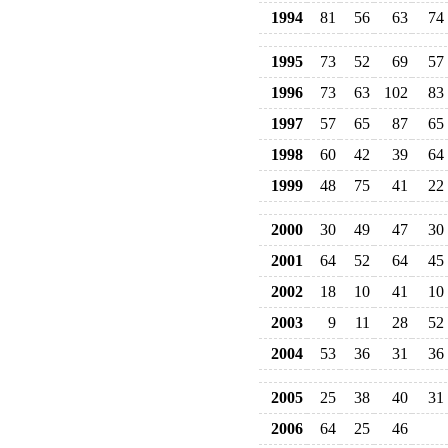
1994
81
56
63
74
1995
73
52
69
57
1996
73
63
102
83
1997
57
65
87
65
1998
60
42
39
64
1999
48
75
41
22
2000
30
49
47
30
2001
64
52
64
45
2002
18
10
41
10
2003
9
11
28
52
2004
53
36
31
36
2005
25
38
40
31
2006
64
25
46