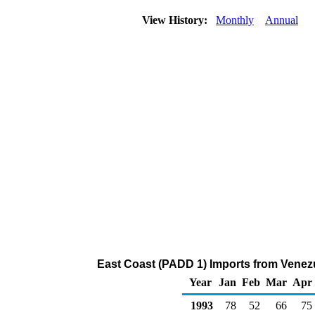
View History:
Monthly
Annual
East Coast (PADD 1) Imports from Venezu
Year
Jan
Feb
Mar
Apr
1993
78
52
66
75