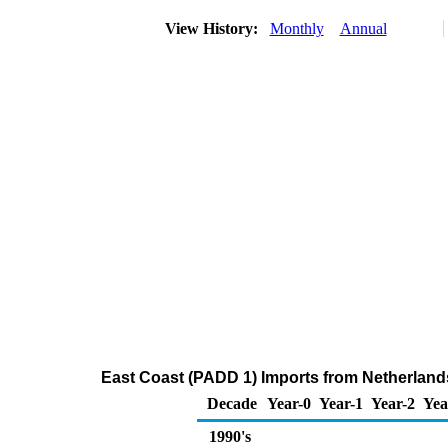
View History:
Monthly
Annual
East Coast (PADD 1) Imports from Netherlands 
Decade
Year-0
Year-1
Year-2
Yea
1990's