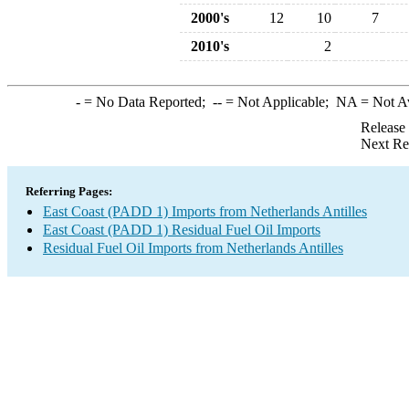
2000's
12
10
7
2010's
2
-
= No Data Reported;
--
= Not Applicable;
NA
= Not A
Release
Next Re
Referring Pages:
East Coast (PADD 1) Imports from Netherlands Antilles
East Coast (PADD 1) Residual Fuel Oil Imports
Residual Fuel Oil Imports from Netherlands Antilles