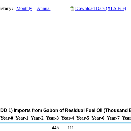
istory:
Monthly
Annual
Download Data (XLS File)
DD 1) Imports from Gabon of Residual Fuel Oil (Thousand B
Year-0
Year-1
Year-2
Year-3
Year-4
Year-5
Year-6
Year-7
Year
445
111