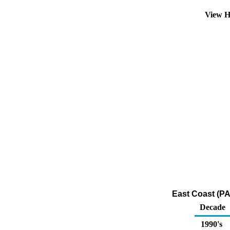
View H
East Coast (PA
Decade
1990's