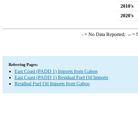
2010's
2020's
-
= No Data Reported;
--
= N
Referring Pages:
East Coast (PADD 1) Imports from Gabon
East Coast (PADD 1) Residual Fuel Oil Imports
Residual Fuel Oil Imports from Gabon