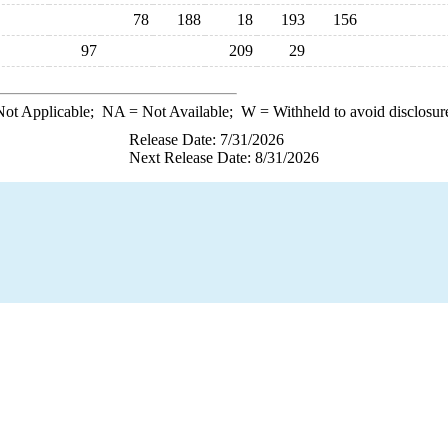
78
188
18
193
156
97
209
29
ot Applicable;
NA
= Not Available;
W
= Withheld to avoid disclosur
Release Date: 7/31/2026
Next Release Date: 8/31/2026