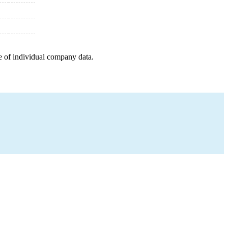
e of individual company data.