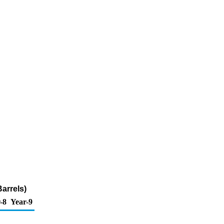
arrels)
-8
Year-9