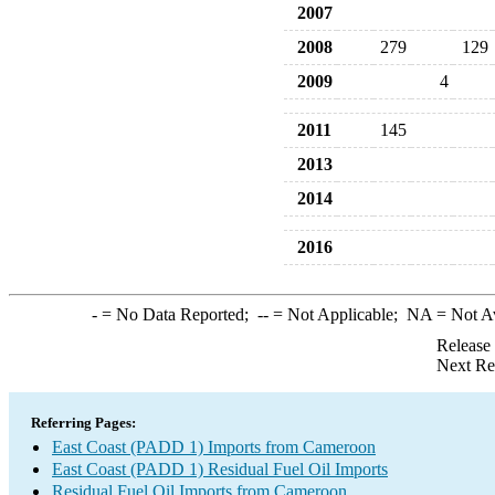
2007
2008
279
129
2009
4
2011
145
2013
2014
2016
-
= No Data Reported;
--
= Not Applicable;
NA
= Not A
Release
Next Re
Referring Pages:
East Coast (PADD 1) Imports from Cameroon
East Coast (PADD 1) Residual Fuel Oil Imports
Residual Fuel Oil Imports from Cameroon