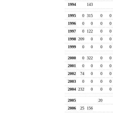
1994
143
1995
0
315
0
0
1996
0
0
0
0
1997
0
122
0
0
1998
209
0
0
0
1999
0
0
0
0
2000
0
322
0
0
2001
0
0
0
0
2002
74
0
0
0
2003
0
0
0
0
2004
232
0
0
0
2005
20
2006
25
156