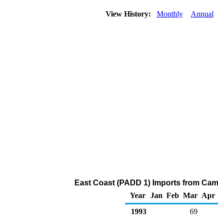
View History:
Monthly
Annual
East Coast (PADD 1) Imports from Came
Year
Jan
Feb
Mar
Apr
1993
69