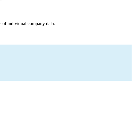
e of individual company data.