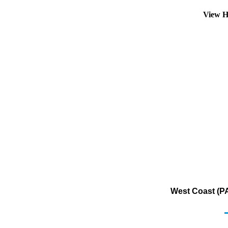
View H
West Coast (PA