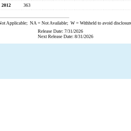
2012
363
ot Applicable;
NA
= Not Available;
W
= Withheld to avoid disclosur
Release Date: 7/31/2026
Next Release Date: 8/31/2026