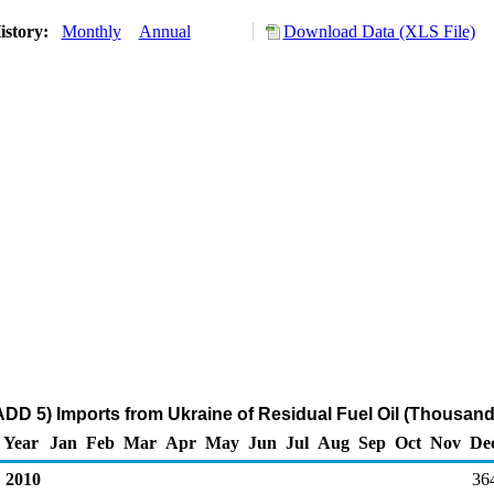
istory:
Monthly
Annual
Download Data (XLS File)
DD 5) Imports from Ukraine of Residual Fuel Oil (Thousand
Year
Jan
Feb
Mar
Apr
May
Jun
Jul
Aug
Sep
Oct
Nov
De
2010
36