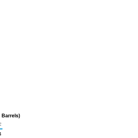
 Barrels)
c
4