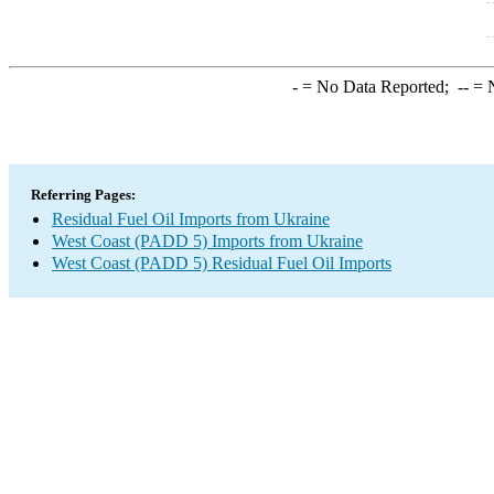
-
= No Data Reported;
--
= N
Referring Pages:
Residual Fuel Oil Imports from Ukraine
West Coast (PADD 5) Imports from Ukraine
West Coast (PADD 5) Residual Fuel Oil Imports