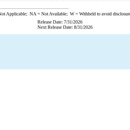
ot Applicable;
NA
= Not Available;
W
= Withheld to avoid disclosur
Release Date: 7/31/2026
Next Release Date: 8/31/2026