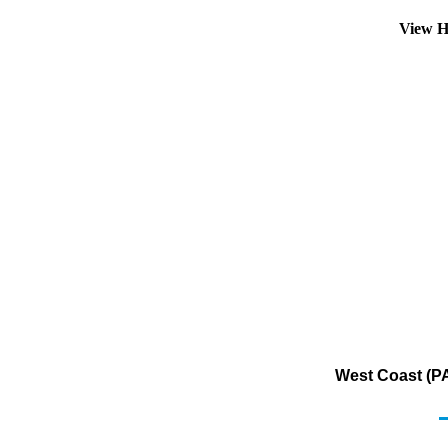
View H
West Coast (PA