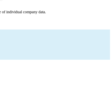
e of individual company data.