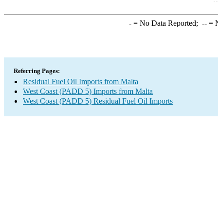
-
= No Data Reported;
--
= N
Referring Pages:
Residual Fuel Oil Imports from Malta
West Coast (PADD 5) Imports from Malta
West Coast (PADD 5) Residual Fuel Oil Imports