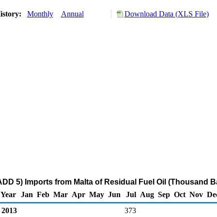
istory:
Monthly
Annual
Download Data (XLS File)
DD 5) Imports from Malta of Residual Fuel Oil (Thousand Ba
Year
Jan
Feb
Mar
Apr
May
Jun
Jul
Aug
Sep
Oct
Nov
De
2013
373