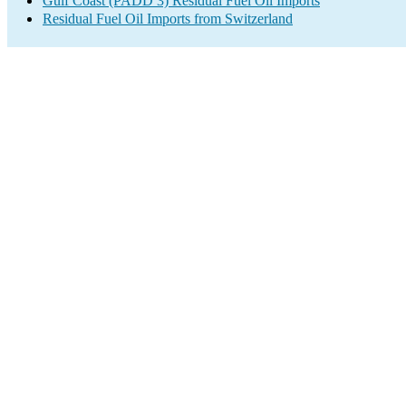
Gulf Coast (PADD 3) Residual Fuel Oil Imports
Residual Fuel Oil Imports from Switzerland