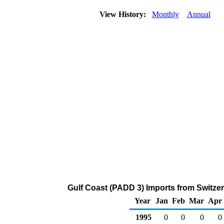
View History:
Monthly
Annual
Gulf Coast (PADD 3) Imports from Switzer
Year
Jan
Feb
Mar
Apr
1995
0
0
0
0