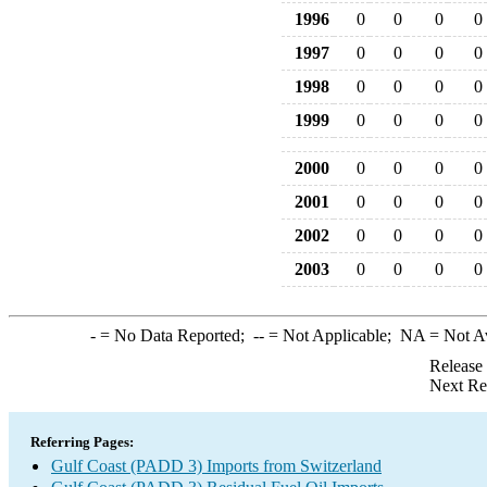
1996
0
0
0
0
1997
0
0
0
0
1998
0
0
0
0
1999
0
0
0
0
2000
0
0
0
0
2001
0
0
0
0
2002
0
0
0
0
2003
0
0
0
0
-
= No Data Reported;
--
= Not Applicable;
NA
= Not A
Release
Next Re
Referring Pages:
Gulf Coast (PADD 3) Imports from Switzerland