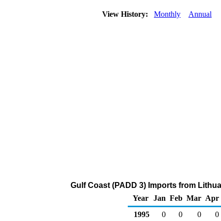
View History:
Monthly
Annual
Gulf Coast (PADD 3) Imports from Lithua
Year
Jan
Feb
Mar
Apr
1995
0
0
0
0