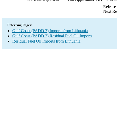
Release
Next Re
Referring Pages:
Gulf Coast (PADD 3) Imports from Lithuania
Gulf Coast (PADD 3) Residual Fuel Oil Imports
Residual Fuel Oil Imports from Lithuania