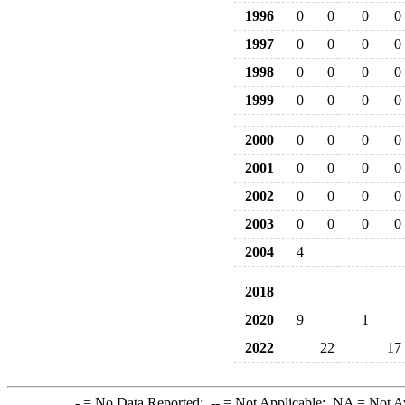
1996
0
0
0
0
1997
0
0
0
0
1998
0
0
0
0
1999
0
0
0
0
2000
0
0
0
0
2001
0
0
0
0
2002
0
0
0
0
2003
0
0
0
0
2004
4
2018
2020
9
1
2022
22
17
-
= No Data Reported;
--
= Not Applicable;
NA
= Not A