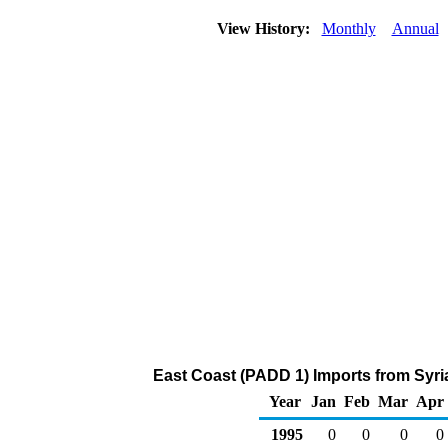
View History:
Monthly
Annual
East Coast (PADD 1) Imports from Syria
Year
Jan
Feb
Mar
Apr
1995
0
0
0
0