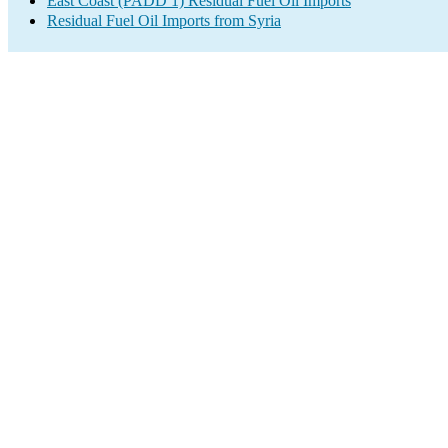
East Coast (PADD 1) Residual Fuel Oil Imports
Residual Fuel Oil Imports from Syria