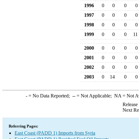
1996
0
0
0
0
1997
0
0
0
0
1998
0
0
0
0
1999
0
0
0
11
2000
0
0
0
0
2001
0
0
0
0
2002
0
0
0
0
2003
0
14
0
0
-
= No Data Reported;
--
= Not Applicable;
NA
= Not A
Release
Next Re
Referring Pages:
East Coast (PADD 1) Imports from Syria