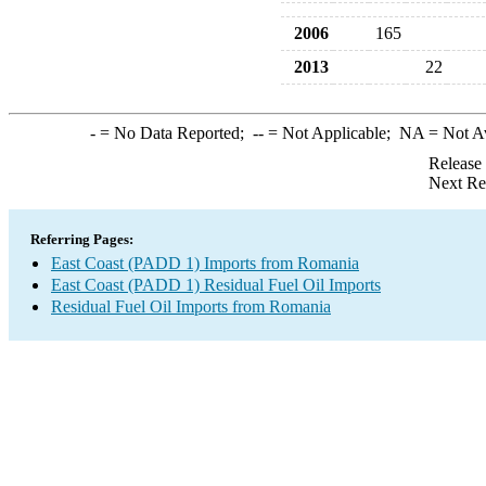
2006
165
2013
22
-
= No Data Reported;
--
= Not Applicable;
NA
= Not A
Release
Next Re
Referring Pages:
East Coast (PADD 1) Imports from Romania
East Coast (PADD 1) Residual Fuel Oil Imports
Residual Fuel Oil Imports from Romania