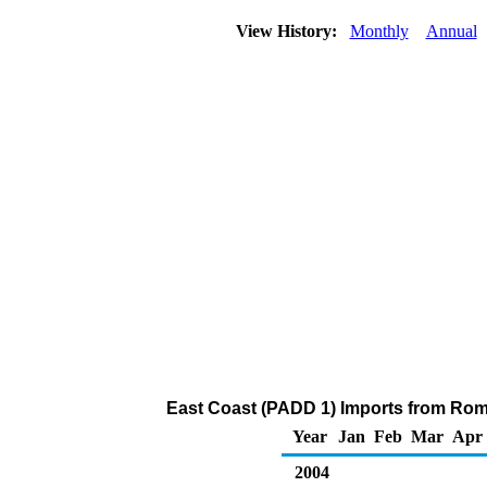
View History:
Monthly
Annual
East Coast (PADD 1) Imports from Roma
Year
Jan
Feb
Mar
Apr
2004