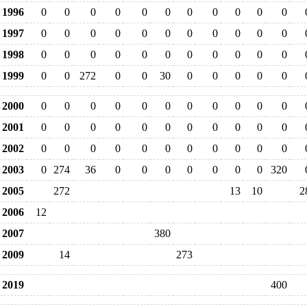
1996
0
0
0
0
0
0
0
0
0
0
0
1997
0
0
0
0
0
0
0
0
0
0
0
1998
0
0
0
0
0
0
0
0
0
0
0
1999
0
0
272
0
0
30
0
0
0
0
0
2000
0
0
0
0
0
0
0
0
0
0
0
2001
0
0
0
0
0
0
0
0
0
0
0
2002
0
0
0
0
0
0
0
0
0
0
0
2003
0
274
36
0
0
0
0
0
0
0
320
2005
272
13
10
2
2006
12
2007
380
2009
14
273
2019
400