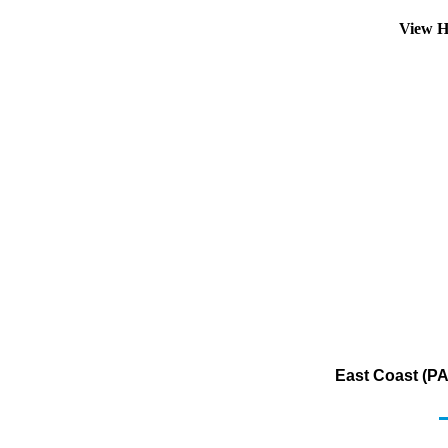
View H
East Coast (PA