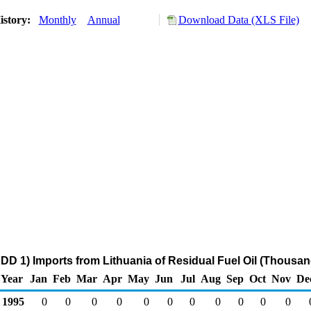
istory:
Monthly
Annual
Download Data (XLS File)
DD 1) Imports from Lithuania of Residual Fuel Oil (Thousan
Year
Jan
Feb
Mar
Apr
May
Jun
Jul
Aug
Sep
Oct
Nov
De
1995
0
0
0
0
0
0
0
0
0
0
0