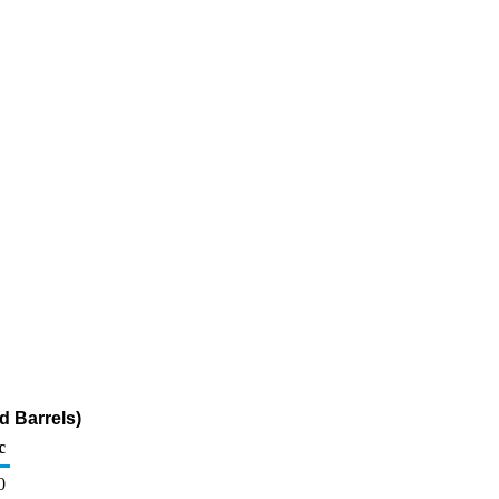
d Barrels)
c
0