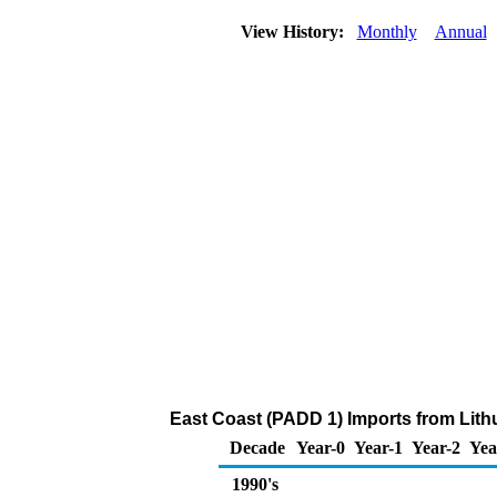
View History:
Monthly
Annual
East Coast (PADD 1) Imports from Lithu
Decade
Year-0
Year-1
Year-2
Yea
1990's