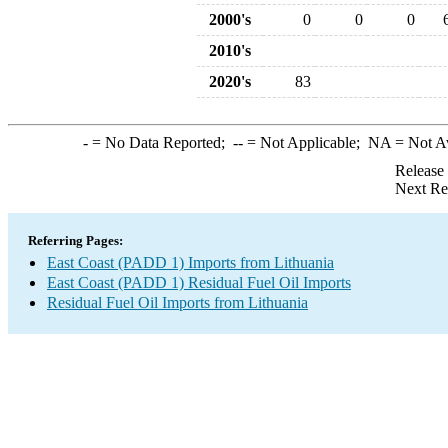
2000's
0
0
0
2010's
2020's
83
-
= No Data Reported;
--
= Not Applicable;
NA
= Not A
Release
Next Re
Referring Pages:
East Coast (PADD 1) Imports from Lithuania
East Coast (PADD 1) Residual Fuel Oil Imports
Residual Fuel Oil Imports from Lithuania