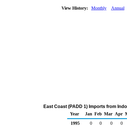
View History:
Monthly
Annual
East Coast (PADD 1) Imports from Indo
Year
Jan
Feb
Mar
Apr
1995
0
0
0
0