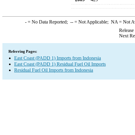
-
= No Data Reported;
--
= Not Applicable;
NA
= Not A
Release
Next Re
Referring Pages:
East Coast (PADD 1) Imports from Indonesia
East Coast (PADD 1) Residual Fuel Oil Imports
Residual Fuel Oil Imports from Indonesia