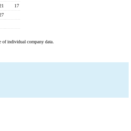
21
17
27
e of individual company data.