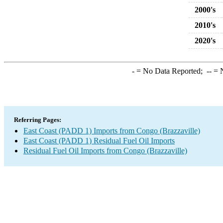
2000's
2010's
2020's
-
= No Data Reported;
--
= N
Referring Pages:
East Coast (PADD 1) Imports from Congo (Brazzaville)
East Coast (PADD 1) Residual Fuel Oil Imports
Residual Fuel Oil Imports from Congo (Brazzaville)