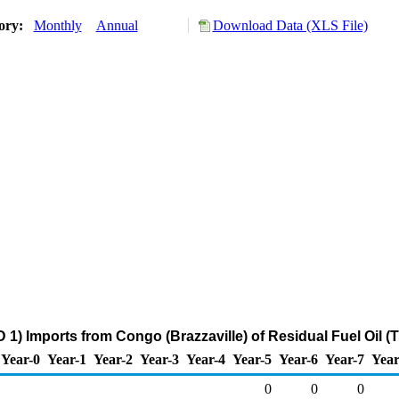
tory:
Monthly
Annual
Download Data (XLS File)
1) Imports from Congo (Brazzaville) of Residual Fuel Oil 
Year-0
Year-1
Year-2
Year-3
Year-4
Year-5
Year-6
Year-7
Year
0
0
0