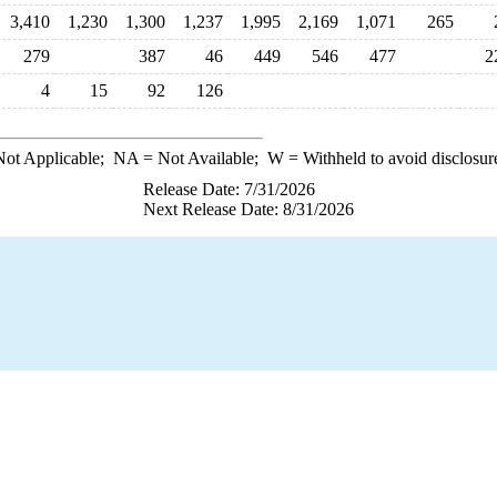
3,410
1,230
1,300
1,237
1,995
2,169
1,071
265
279
387
46
449
546
477
2
4
15
92
126
ot Applicable;
NA
= Not Available;
W
= Withheld to avoid disclosur
Release Date: 7/31/2026
Next Release Date: 8/31/2026