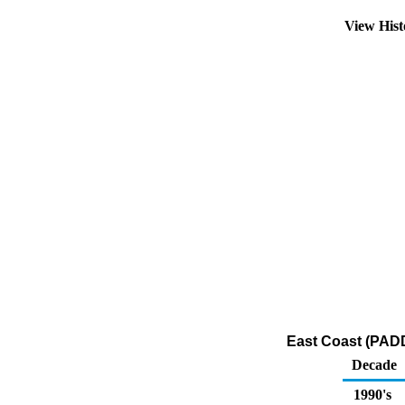
View His
East Coast (PADD 
Decade
1990's