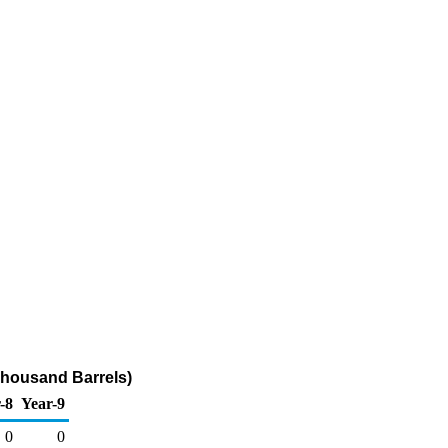
(Thousand Barrels)
-8
Year-9
0
0