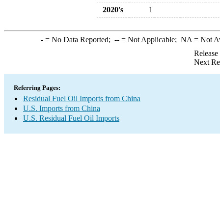
2020's
1
-
= No Data Reported;
--
= Not Applicable;
NA
= Not A
Release
Next Re
Referring Pages:
Residual Fuel Oil Imports from China
U.S. Imports from China
U.S. Residual Fuel Oil Imports