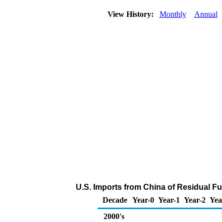
View History:
Monthly
Annual
U.S. Imports from China of Residual Fu
Decade
Year-0
Year-1
Year-2
Yea
2000's