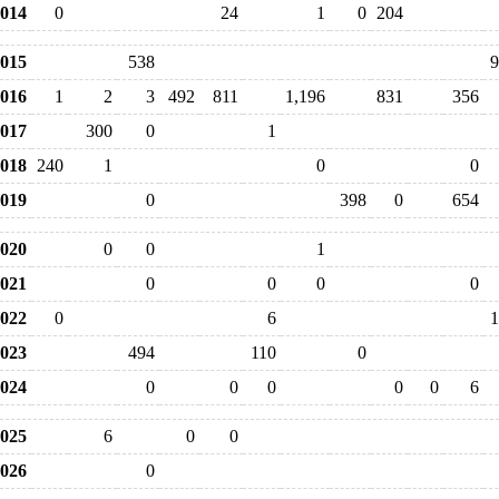
014
0
24
1
0
204
015
538
9
016
1
2
3
492
811
1,196
831
356
017
300
0
1
018
240
1
0
0
019
0
398
0
654
020
0
0
1
021
0
0
0
0
022
0
6
1
023
494
110
0
024
0
0
0
0
0
6
025
6
0
0
026
0