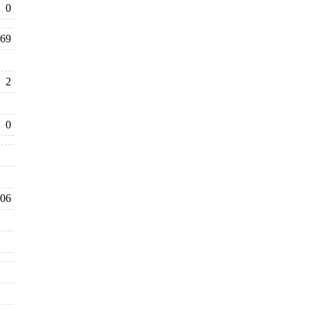
0
69
2
0
06