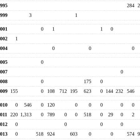
995
284
2
999
3
1
001
0
1
1
0
002
1
004
0
0
0
005
0
007
0
008
0
175
0
009
155
0
108
712
195
623
0
144
232
546
010
0
546
0
120
0
0
0
0
0
011
220
1,313
0
789
0
0
518
0
29
0
2
012
0
0
0
0
013
0
518
924
603
0
0
574
9