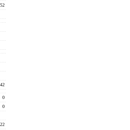
52
42
0
0
22