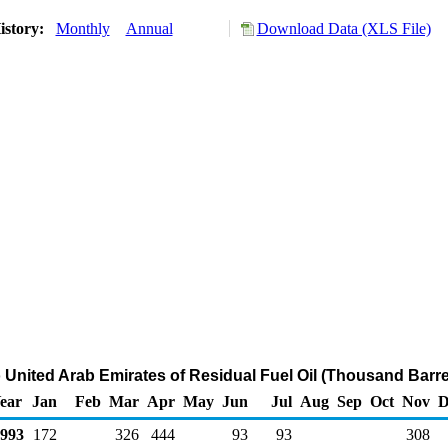
istory:
Monthly
Annual
Download Data (XLS File)
o United Arab Emirates of Residual Fuel Oil (Thousand Barre
ear
Jan
Feb
Mar
Apr
May
Jun
Jul
Aug
Sep
Oct
Nov
D
993
172
326
444
93
93
308