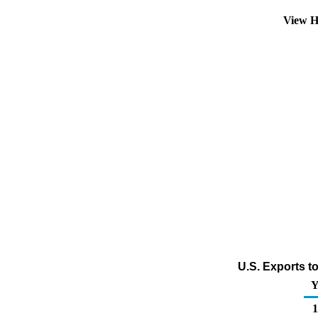
View H
U.S. Exports t
Y
1