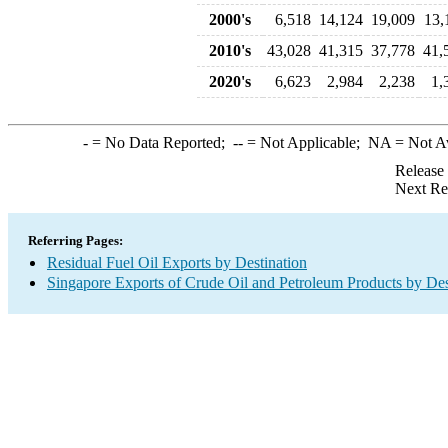
2000's
6,518
14,124
19,009
13,
2010's
43,028
41,315
37,778
41,
2020's
6,623
2,984
2,238
1,
-
= No Data Reported;
--
= Not Applicable;
NA
= Not A
Release
Next Re
Referring Pages:
Residual Fuel Oil Exports by Destination
Singapore Exports of Crude Oil and Petroleum Products by Des