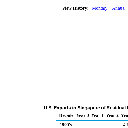
View History:
Monthly
Annual
U.S. Exports to Singapore of Residual 
Decade
Year-0
Year-1
Year-2
Yea
1990's
4,