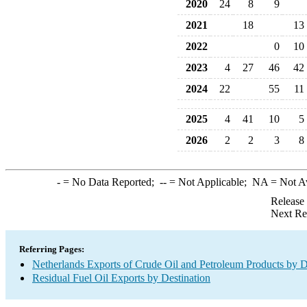
2020
24
8
9
2021
18
13
2022
0
10
2023
4
27
46
42
2024
22
55
11
2025
4
41
10
5
2026
2
2
3
8
-
= No Data Reported;
--
= Not Applicable;
NA
= Not A
Release
Next Re
Referring Pages:
Netherlands Exports of Crude Oil and Petroleum Products by D
Residual Fuel Oil Exports by Destination