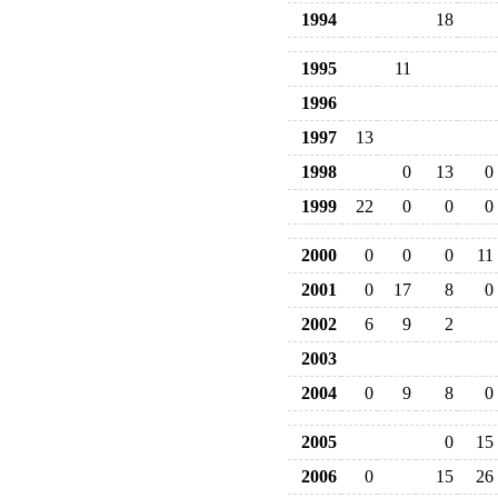
1994
18
1995
11
1996
1997
13
1998
0
13
0
1999
22
0
0
0
2000
0
0
0
11
2001
0
17
8
0
2002
6
9
2
2003
2004
0
9
8
0
2005
0
15
2006
0
15
26