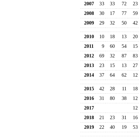
2007
33
33
72
23
2008
30
17
77
59
2009
29
32
50
42
2010
10
18
13
20
2011
9
60
54
15
2012
69
32
87
83
2013
23
15
13
27
2014
37
64
62
12
2015
42
28
11
18
2016
31
80
38
12
2017
12
2018
21
23
31
16
2019
22
40
19
53