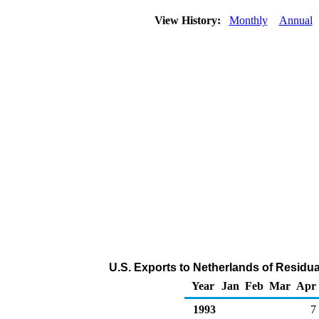
View History:
Monthly
Annual
U.S. Exports to Netherlands of Residua
Year
Jan
Feb
Mar
Apr
1993
7