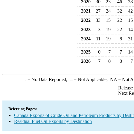
2020
30
23
46
28
2021
27
24
32
42
2022
33
15
22
15
2023
3
19
22
14
2024
11
19
8
31
2025
0
7
7
14
2026
7
0
0
7
-
= No Data Reported;
--
= Not Applicable;
NA
= Not A
Release
Next Re
Referring Pages:
Canada Exports of Crude Oil and Petroleum Products by Desti
Residual Fuel Oil Exports by Destination