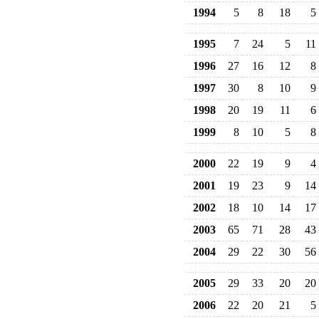
1994
5
8
18
5
1995
7
24
5
11
1996
27
16
12
8
1997
30
8
10
9
1998
20
19
11
6
1999
8
10
5
8
2000
22
19
9
4
2001
19
23
9
14
2002
18
10
14
17
2003
65
71
28
43
2004
29
22
30
56
2005
29
33
20
20
2006
22
20
21
5