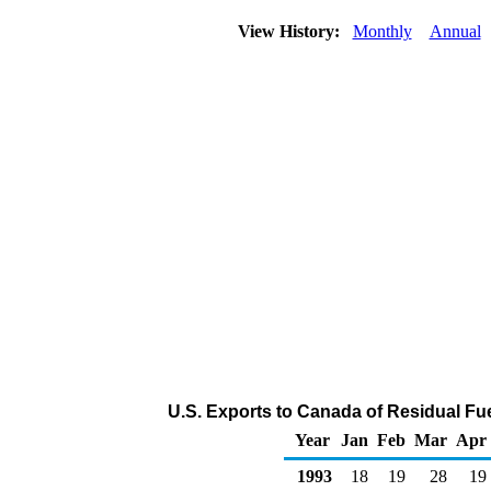
View History:
Monthly
Annual
U.S. Exports to Canada of Residual Fue
Year
Jan
Feb
Mar
Apr
1993
18
19
28
19