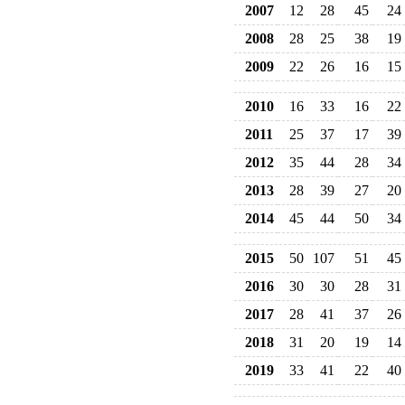
2007
12
28
45
24
2008
28
25
38
19
2009
22
26
16
15
2010
16
33
16
22
2011
25
37
17
39
2012
35
44
28
34
2013
28
39
27
20
2014
45
44
50
34
2015
50
107
51
45
2016
30
30
28
31
2017
28
41
37
26
2018
31
20
19
14
2019
33
41
22
40