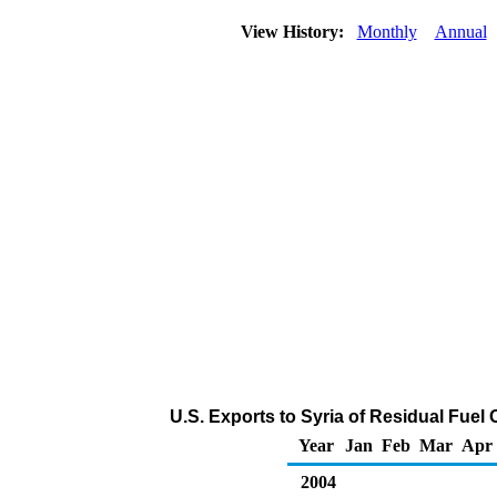
View History:
Monthly
Annual
U.S. Exports to Syria of Residual Fuel 
Year
Jan
Feb
Mar
Apr
2004