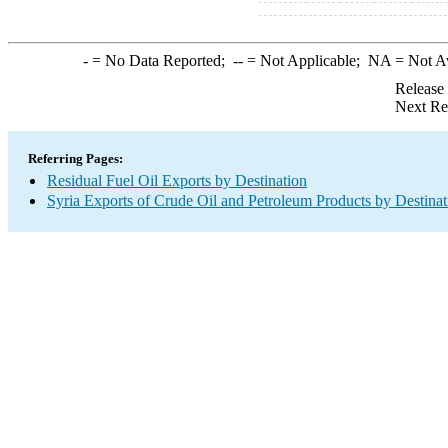
-
= No Data Reported;
--
= Not Applicable;
NA
= Not A
Release
Next Re
Referring Pages:
Residual Fuel Oil Exports by Destination
Syria Exports of Crude Oil and Petroleum Products by Destinat