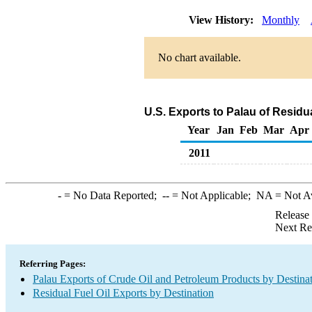
View History:
Monthly
No chart available.
U.S. Exports to Palau of Residu
Year
Jan
Feb
Mar
Apr
2011
-
= No Data Reported;
--
= Not Applicable;
NA
= Not A
Release
Next Re
Referring Pages:
Palau Exports of Crude Oil and Petroleum Products by Destina
Residual Fuel Oil Exports by Destination