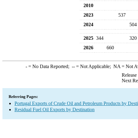
2010
2023
537
2024
504
2025
344
320
2026
660
-
= No Data Reported;
--
= Not Applicable;
NA
= Not A
Release
Next Re
Referring Pages:
Portugal Exports of Crude Oil and Petroleum Products by Desti
Residual Fuel Oil Exports by Destination