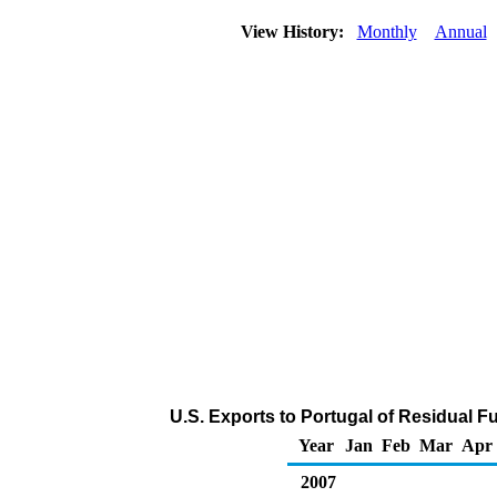
View History:
Monthly
Annual
U.S. Exports to Portugal of Residual F
Year
Jan
Feb
Mar
Apr
2007