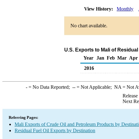
View History:
Monthly
No chart available.
U.S. Exports to Mali of Residual
Year
Jan
Feb
Mar
Apr
2016
-
= No Data Reported;
--
= Not Applicable;
NA
= Not A
Release
Next Re
Referring Pages:
Mali Exports of Crude Oil and Petroleum Products by Destinat
Residual Fuel Oil Exports by Destination