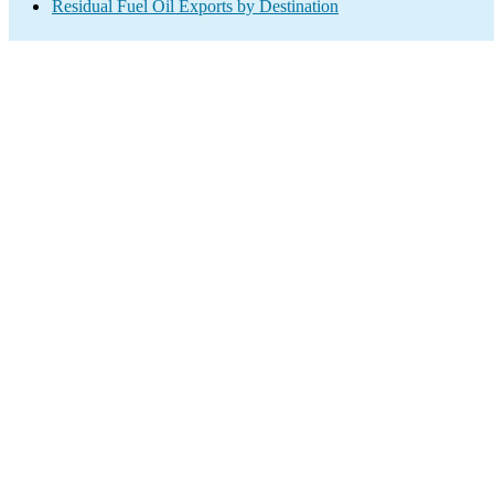
Residual Fuel Oil Exports by Destination