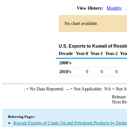
View History:
Monthly
No chart available.
U.S. Exports to Kuwait of Resid
Decade
Year-0
Year-1
Year-2
Yea
2000's
2010's
0
0
0
-
= No Data Reported;
--
= Not Applicable;
NA
= Not A
Release
Next Re
Referring Pages:
Kuwait Exports of Crude Oil and Petroleum Products by Destin