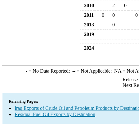
2010
2
0
2011
0
0
0
2013
0
2019
2024
-
= No Data Reported;
--
= Not Applicable;
NA
= Not A
Release
Next Re
Referring Pages:
Iraq Exports of Crude Oil and Petroleum Products by Destinati
Residual Fuel Oil Exports by Destination