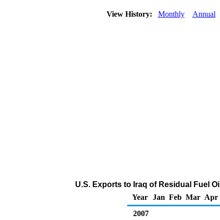
View History:
Monthly
Annual
U.S. Exports to Iraq of Residual Fuel O
Year
Jan
Feb
Mar
Apr
2007