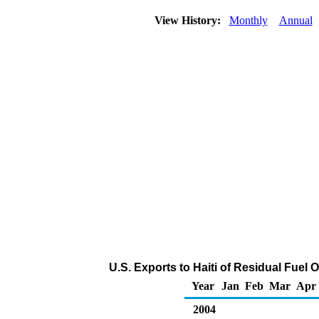
View History:
Monthly
Annual
U.S. Exports to Haiti of Residual Fuel 
Year
Jan
Feb
Mar
Apr
2004