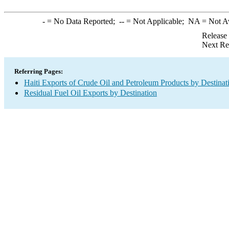
-
= No Data Reported;
--
= Not Applicable;
NA
= Not A
Release
Next Re
Referring Pages:
Haiti Exports of Crude Oil and Petroleum Products by Destinat
Residual Fuel Oil Exports by Destination