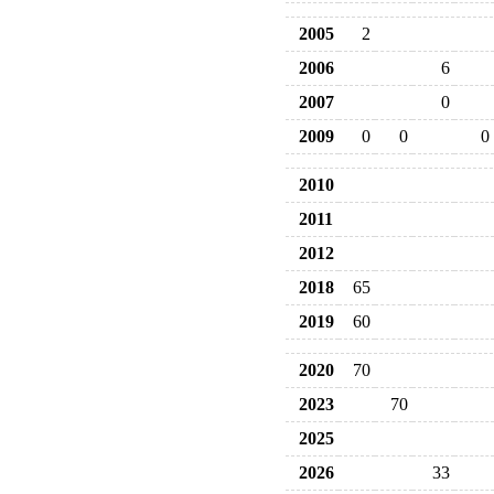
2005
2
2006
6
2007
0
2009
0
0
0
2010
2011
2012
2018
65
2019
60
2020
70
2023
70
2025
2026
33