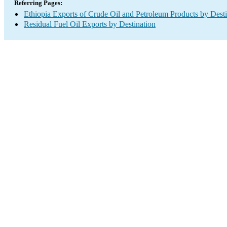
Referring Pages:
Ethiopia Exports of Crude Oil and Petroleum Products by Desti
Residual Fuel Oil Exports by Destination