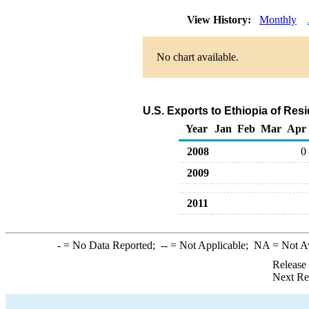
View History:
Monthly
No chart available.
U.S. Exports to Ethiopia of Res
Year
Jan
Feb
Mar
Apr
2008
0
2009
2011
-
= No Data Reported;
--
= Not Applicable;
NA
= Not A
Release
Next Re