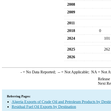
2008
2009
2011
2018
0
2024
101
2025
262
2026
-
= No Data Reported;
--
= Not Applicable;
NA
= Not A
Release
Next Re
Referring Pages:
Algeria Exports of Crude Oil and Petroleum Products by Desti
Residual Fuel Oil Exports by Destination