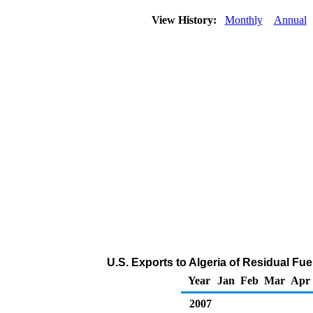
View History:
Monthly
Annual
U.S. Exports to Algeria of Residual Fue
Year
Jan
Feb
Mar
Apr
2007