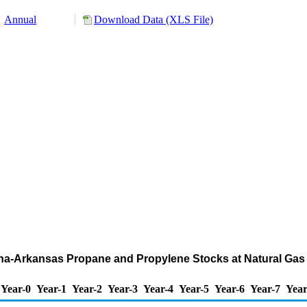
Annual
Download Data (XLS File)
iana-Arkansas Propane and Propylene Stocks at Natural Ga
Year-0
Year-1
Year-2
Year-3
Year-4
Year-5
Year-6
Year-7
Year