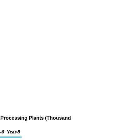
s Processing Plants (Thousand
-8
Year-9