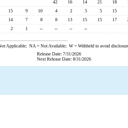
42
16
14
21
18
15
9
10
4
2
5
5
15
14
7
8
8
13
15
15
17
2
1
--
--
--
--
ot Applicable;
NA
= Not Available;
W
= Withheld to avoid disclosur
Release Date: 7/31/2026
Next Release Date: 8/31/2026