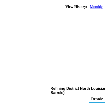
View History:
Monthly
Refining District North Louis
Barrels)
Decade