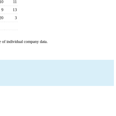
10
11
9
13
20
3
e of individual company data.