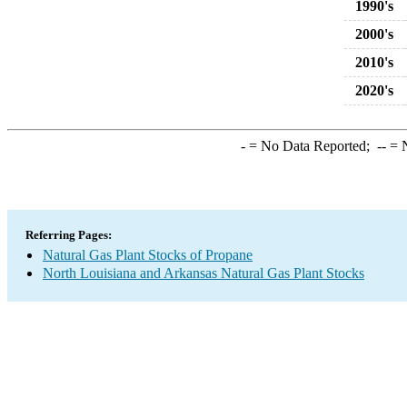
1990's
2000's
2010's
2020's
-
= No Data Reported;
--
= N
Referring Pages:
Natural Gas Plant Stocks of Propane
North Louisiana and Arkansas Natural Gas Plant Stocks