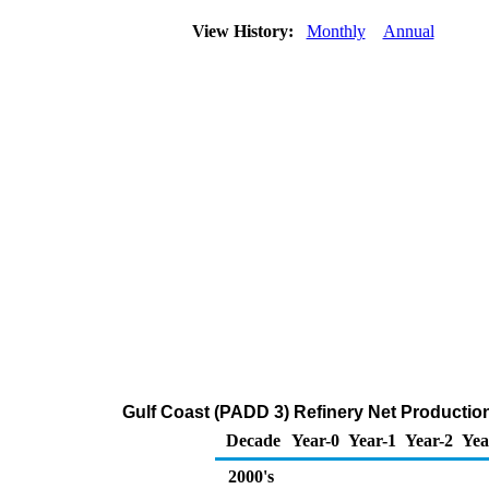
View History:
Monthly
Annual
Gulf Coast (PADD 3) Refinery Net Productio
Decade
Year-0
Year-1
Year-2
Yea
2000's