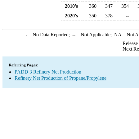
2010's
360
347
354
2020's
350
378
--
-
= No Data Reported;
--
= Not Applicable;
NA
= Not A
Release
Next Re
Referring Pages:
PADD 3 Refinery Net Production
Refinery Net Production of Propane/Propylene