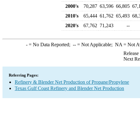
2000's
70,287
63,596
66,805
67,
2010's
65,444
61,762
65,493
68,
2020's
67,762
71,243
--
-
= No Data Reported;
--
= Not Applicable;
NA
= Not A
Release
Next Re
Referring Pages:
Refinery & Blender Net Production of Propane/Propylene
Texas Gulf Coast Refinery and Blender Net Production