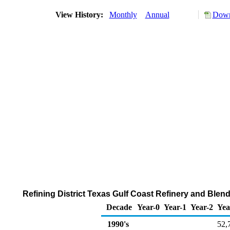
View History:
Monthly
Annual
Down
Refining District Texas Gulf Coast Refinery and Ble
Decade
Year-0
Year-1
Year-2
Yea
1990's
52,